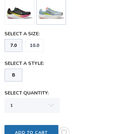
SAVE TO WISHLIST
Please login or sign up to save
items to your wishlist
SELECT A SIZE:
7.0
10.0
SELECT A STYLE:
B
SELECT QUANTITY:
ADD TO CART