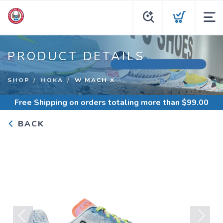
PRODUCT DETAILS
SHOP
HOKA
W MACH X
Free Shipping
on orders totaling more than $
99.00
BACK