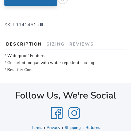
SKU:
1141451-dll
DESCRIPTION
SIZING
REVIEWS
* Waterproof Features
* Gusseted tongue with water repellent coating
* Best for: Com
Follow Us, We're Social
Terms
•
Privacy
•
Shipping + Returns