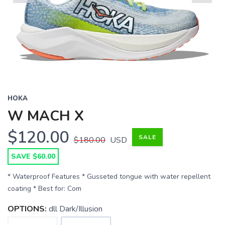
Previous
Next
HOKA
W MACH X
$120.00
SALE
$180.00
USD
SAVE $60.00
* Waterproof Features * Gusseted tongue with water repellent
coating * Best for: Com
OPTIONS:
dll Dark/Illusion