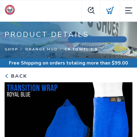
PRODUCT DETAILS
SHOP
ORANGE MUD
CR TOWEL 2.0
Free Shipping
on orders totaling more than $
99.00
BACK