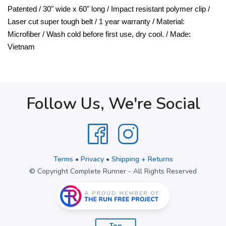
Patented / 30" wide x 60" long / Impact resistant polymer clip /
Laser cut super tough belt / 1 year warranty / Material:
Microfiber / Wash cold before first use, dry cool. / Made:
Vietnam
Follow Us, We're Social
Terms
•
Privacy
•
Shipping + Returns
© Copyright Complete Runner - All Rights Reserved