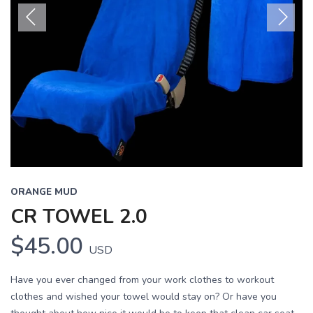
Previous
Next
ORANGE MUD
CR TOWEL 2.0
$45.00
USD
Have you ever changed from your work clothes to workout
clothes and wished your towel would stay on? Or have you