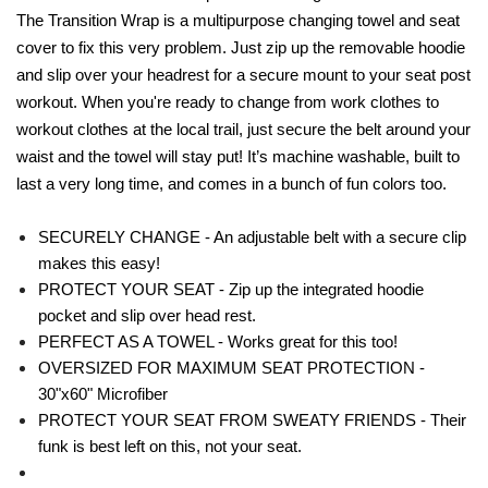
The Transition Wrap is a multipurpose changing towel and seat
cover to fix this very problem. Just zip up the removable hoodie
and slip over your headrest for a secure mount to your seat post
workout. When you're ready to change from work clothes to
workout clothes at the local trail, just secure the belt around your
waist and the towel will stay put! It’s machine washable, built to
last a very long time, and comes in a bunch of fun colors too.
SECURELY CHANGE - An adjustable belt with a secure clip
makes this easy!
PROTECT YOUR SEAT - Zip up the integrated hoodie
pocket and slip over head rest.
PERFECT AS A TOWEL - Works great for this too!
OVERSIZED FOR MAXIMUM SEAT PROTECTION -
30"x60" Microfiber
PROTECT YOUR SEAT FROM SWEATY FRIENDS - Their
funk is best left on this, not your seat.