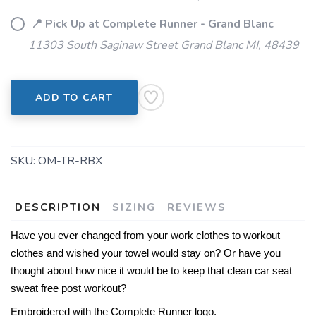
SAVE TO WISHLIST
Please login or sign up to save
items to your wishlist
📍 Pick Up at Complete Runner - Grand Blanc
11303 South Saginaw Street Grand Blanc MI, 48439
ADD TO CART
SKU:
OM-TR-RBX
DESCRIPTION
SIZING
REVIEWS
Have you ever changed from your work clothes to workout
clothes and wished your towel would stay on? Or have you
thought about how nice it would be to keep that clean car seat
sweat free post workout?
Embroidered with the Complete Runner logo.