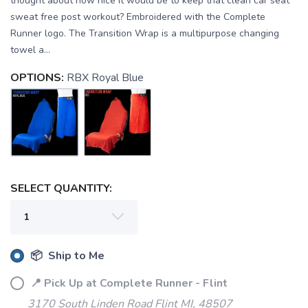
thought about how nice it would be to keep that clean car seat
sweat free post workout? Embroidered with the Complete
Runner logo. The Transition Wrap is a multipurpose changing
towel a...
OPTIONS:
RBX Royal Blue
SELECT QUANTITY:
📦 Ship to Me
📍 Pick Up at Complete Runner - Flint
3170 South Linden Road Flint MI, 48507