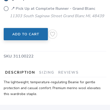
📍 Pick Up at Complete Runner - Grand Blanc
11303 South Saginaw Street Grand Blanc MI, 48439
ADD TO CART
SKU:
311.00222
DESCRIPTION
SIZING
REVIEWS
The lightweight, temperature-regulating Beanie for gentle
protection and casual comfort. Premium merino wool elevates
this wardrobe staple.