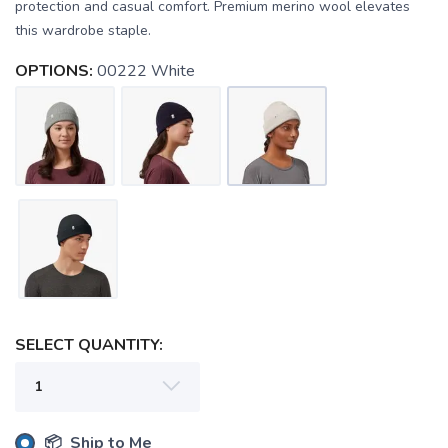
protection and casual comfort. Premium merino wool elevates
this wardrobe staple.
OPTIONS:
00222 White
SAVE TO WISHLIST
Please login or sign up to save
items to your wishlist
SELECT QUANTITY:
📦 Ship to Me