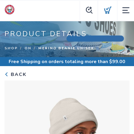
PRODUCT DETAILS
SHOP
ON
MERINO BEANIE UNISEX
Free Shipping
on orders totaling more than $
99.00
BACK