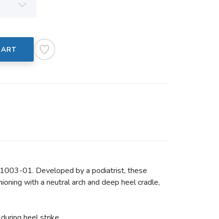
CART
 1003-01. Developed by a podiatrist, these
oning with a neutral arch and deep heel cradle,
during heel strike.