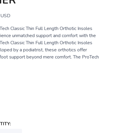
HER
USD
ch Classic Thin Full Length Orthotic Insoles
ence unmatched support and comfort with the
ch Classic Thin Full Length Orthotic Insoles
ped by a podiatrist, these orthotics offer
foot support beyond mere comfort. The ProTech
ITY: