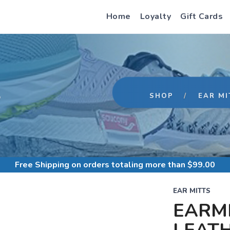
Home
Loyalty
Gift Cards
S
SHOP
EAR MI
Free Shipping
on orders totaling more than $
99.00
EAR MITTS
EARMI