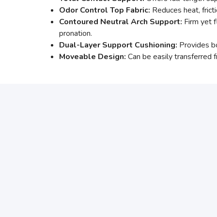
Odor Control Top Fabric:
Reduces heat, fricti
Contoured Neutral Arch Support:
Firm yet f
pronation.
Dual-Layer Support Cushioning:
Provides bo
Moveable Design:
Can be easily transferred f