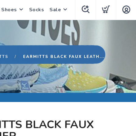
Shoes
Socks
Sale
TTS
EARMITTS BLACK FAUX LEATH...
TTS BLACK FAUX