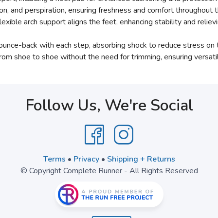
on, and perspiration, ensuring freshness and comfort throughout t
lexible arch support aligns the feet, enhancing stability and reli
unce-back with each step, absorbing shock to reduce stress on th
rom shoe to shoe without the need for trimming, ensuring versati
Follow Us, We're Social
Terms
•
Privacy
•
Shipping + Returns
© Copyright Complete Runner - All Rights Reserved