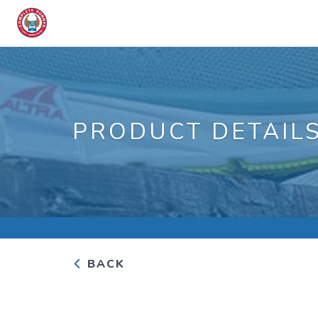
PRODUCT DETAIL
BACK