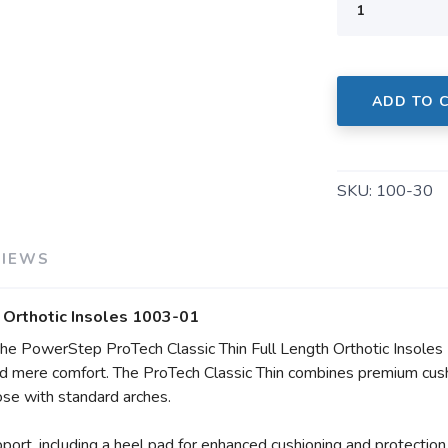
SAVE TO WISHLIST
Please login or sign up to save items to your wishlist
ADD TO 
SKU:
100-30
VIEWS
 Orthotic Insoles 1003-01
he PowerStep ProTech Classic Thin Full Length Orthotic Insoles
d mere comfort. The ProTech Classic Thin combines premium cushi
those with standard arches.
port, including a heel pad for enhanced cushioning and protection 