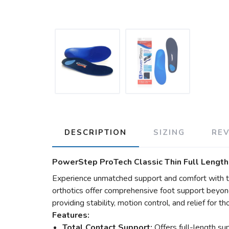
DESCRIPTION
SIZING
RE
PowerStep ProTech Classic Thin Full Length
Experience unmatched support and comfort with t
orthotics offer comprehensive foot support beyon
providing stability, motion control, and relief for 
Features:
Total Contact Support:
Offers full-length sup