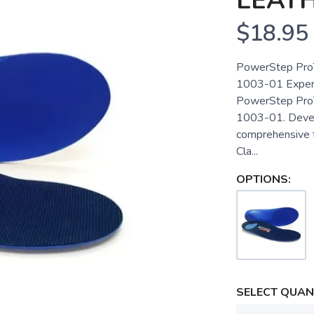
LEAT
$18.95
PowerStep ProTe
1003-01 Experi
PowerStep ProTe
1003-01. Develo
comprehensive 
Cla...
OPTIONS:
SELECT QUANT