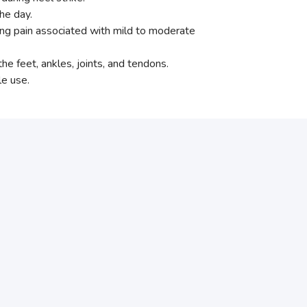
he day.
eving pain associated with mild to moderate
e feet, ankles, joints, and tendons.
le use.