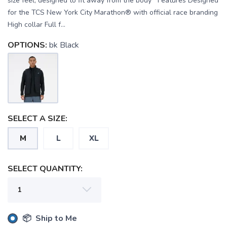
size feel, designed to fit away from the body Features Designed
for the TCS New York City Marathon® with official race branding
High collar Full f...
OPTIONS:
bk Black
SELECT A SIZE:
M
L
XL
SELECT QUANTITY:
📦 Ship to Me