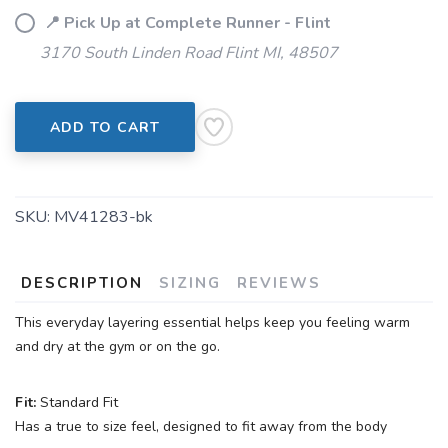
📍 Pick Up at Complete Runner - Flint
3170 South Linden Road Flint MI, 48507
SAVE TO WISHLIST
Please login or sign up to save
items to your wishlist
ADD TO CART
SKU:
MV41283-bk
DESCRIPTION
SIZING
REVIEWS
This everyday layering essential helps keep you feeling warm
and dry at the gym or on the go.
Fit:
Standard Fit
Has a true to size feel, designed to fit away from the body