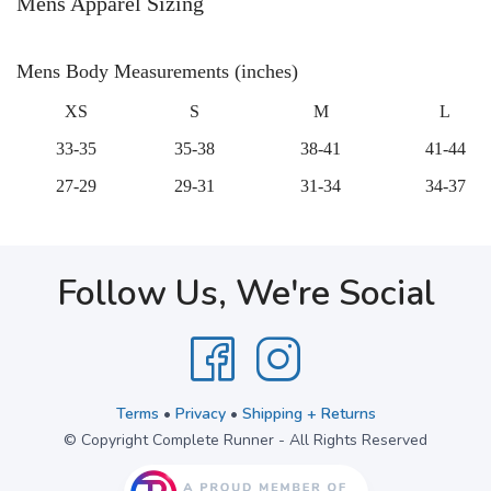
Mens Apparel Sizing
Mens Body Measurements (inches)
XS
S
M
L
33-35
35-38
38-41
41-44
27-29
29-31
31-34
34-37
Follow Us, We're Social
Terms
•
Privacy
•
Shipping + Returns
© Copyright Complete Runner - All Rights Reserved