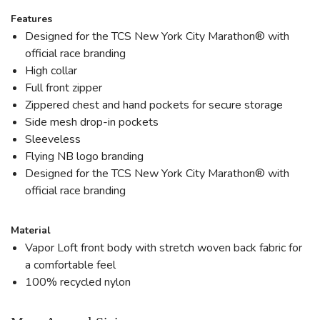
Features
Designed for the TCS New York City Marathon® with
official race branding
High collar
Full front zipper
Zippered chest and hand pockets for secure storage
Side mesh drop-in pockets
Sleeveless
Flying NB logo branding
Designed for the TCS New York City Marathon® with
official race branding
Material
Vapor Loft front body with stretch woven back fabric for
a comfortable feel
100% recycled nylon