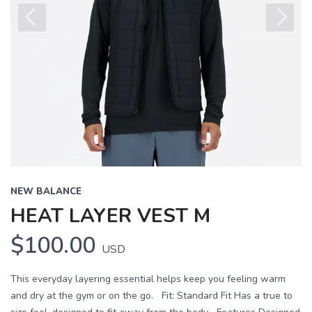
Previous
Next
NEW BALANCE
HEAT LAYER VEST M
$100.00
USD
This everyday layering essential helps keep you feeling warm
and dry at the gym or on the go. Fit: Standard Fit Has a true to