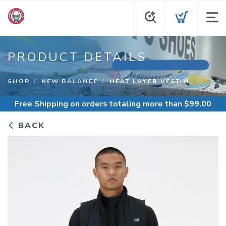
PRODUCT DETAILS
SHOP
NEW BALANCE
HEAT LAYER VEST M
Free Shipping
on orders totaling more than $
99.00
BACK