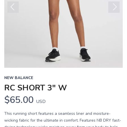
Previous
Next
NEW BALANCE
RC SHORT 3" W
$65.00
USD
This running short features a seamless liner and moisture-
wicking fabric for the ultimate in comfort. Features NB DRY fast-