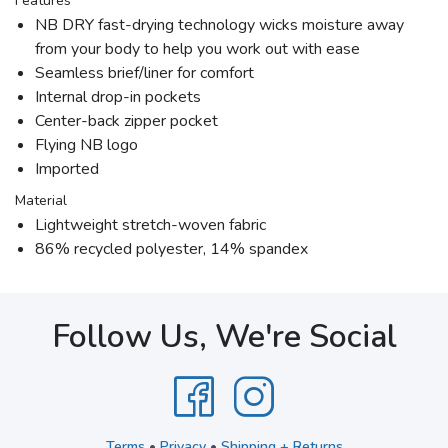
Features
NB DRY fast-drying technology wicks moisture away
from your body to help you work out with ease
Seamless brief/liner for comfort
Internal drop-in pockets
Center-back zipper pocket
Flying NB logo
Imported
Material
Lightweight stretch-woven fabric
86% recycled polyester, 14% spandex
Follow Us, We're Social
Terms
•
Privacy
•
Shipping + Returns