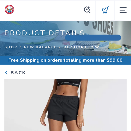
PRODUCT DETAILS
SHOP
NEW BALANCE
RC SHORT 3" W
Free Shipping
on orders totaling more than $
99.00
BACK