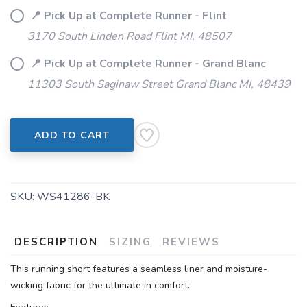
📍 Pick Up at Complete Runner - Flint
3170 South Linden Road Flint MI, 48507
📍 Pick Up at Complete Runner - Grand Blanc
11303 South Saginaw Street Grand Blanc MI, 48439
ADD TO CART
SKU:
WS41286-BK
DESCRIPTION
SIZING
REVIEWS
This running short features a seamless liner and moisture-
wicking fabric for the ultimate in comfort.