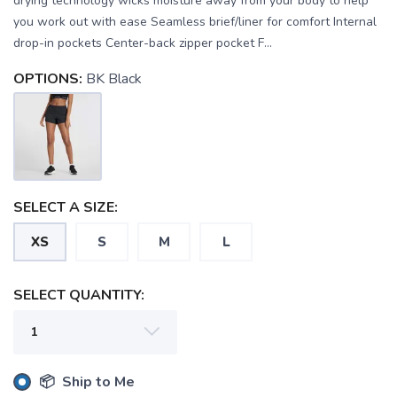
drying technology wicks moisture away from your body to help
you work out with ease Seamless brief/liner for comfort Internal
drop-in pockets Center-back zipper pocket F...
OPTIONS:
BK Black
SELECT A SIZE:
XS
S
M
L
SAVE TO WISHLIST
Please login or sign up to save
items to your wishlist
SELECT QUANTITY:
📦 Ship to Me