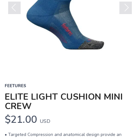
Previous
Next
FEETURES
ELITE LIGHT CUSHION MINI
CREW
$21.00
USD
• Targeted Compression and anatomical design provide an