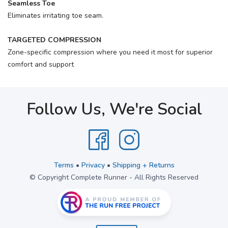
Seamless Toe
Eliminates irritating toe seam.
TARGETED COMPRESSION
Zone-specific compression where you need it most for superior
comfort and support
Follow Us, We're Social
Terms
•
Privacy
•
Shipping + Returns
© Copyright Complete Runner - All Rights Reserved