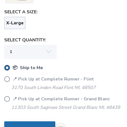
SELECT A SIZE:
X-Large
SELECT QUANTITY:
📦 Ship to Me
SAVE TO WISHLIST
Please login or sign up to save
items to your wishlist
📍 Pick Up at Complete Runner - Flint
3170 South Linden Road Flint MI, 48507
📍 Pick Up at Complete Runner - Grand Blanc
11303 South Saginaw Street Grand Blanc MI, 48439