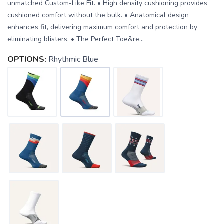
unmatched Custom-Like Fit. • High density cushioning provides
cushioned comfort without the bulk. • Anatomical design
enhances fit, delivering maximum comfort and protection by
eliminating blisters. • The Perfect Toe&re...
OPTIONS:
Rhythmic Blue