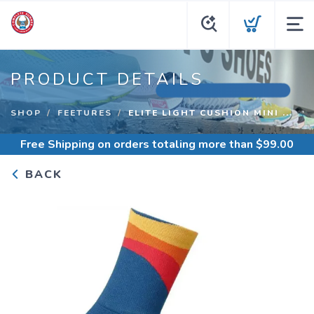
PRODUCT DETAILS
SHOP
FEETURES
ELITE LIGHT CUSHION MINI ...
Free Shipping
on orders totaling more than $
99.00
BACK