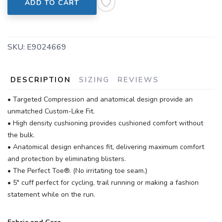
ADD TO CART
SKU:
E9024669
DESCRIPTION
SIZING
REVIEWS
• Targeted Compression and anatomical design provide an
unmatched Custom-Like Fit.
• High density cushioning provides cushioned comfort without
the bulk.
• Anatomical design enhances fit, delivering maximum comfort
and protection by eliminating blisters.
• The Perfect Toe®. (No irritating toe seam.)
• 5" cuff perfect for cycling, trail running or making a fashion
statement while on the run.