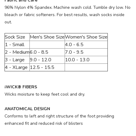
Fabric and Care
96% Nylon 4% Spandex. Machine wash cold. Tumble dry low. No
bleach or fabric softeners. For best results, wash socks inside
out.
Sock Size
Men's Shoe Size
Women's Shoe Size
1 - Small
4.0 - 6.5
2 - Medium
6.0 - 8.5
7.0 - 9.5
3 - Large
9.0 - 12.0
10.0 - 13.0
4 - XLarge
12.5 - 15.5
iWICK® FIBERS
Wicks moisture to keep feet cool and dry.
ANATOMICAL DESIGN
Conforms to left and right structure of the foot providing
enhanced fit and reduced risk of blisters