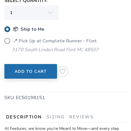
SELECT QUANTITY:
📦 Ship to Me
📍 Pick Up at Complete Runner - Flint
3170 South Linden Road Flint MI, 48507
ADD TO CART
SKU:
EC50198151
DESCRIPTION
SIZING
REVIEWS
At Feetures, we know you’re Meant to Move—and every step