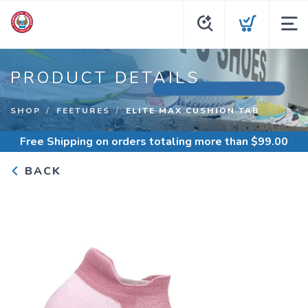
PRODUCT DETAILS
SHOP
FEETURES
ELITE MAX CUSHION TAB
Free Shipping
on orders totaling more than $
99.00
BACK