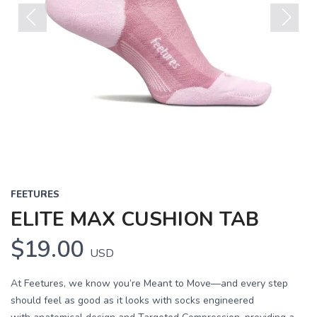
Previous
Next
FEETURES
ELITE MAX CUSHION TAB
$19.00
USD
At Feetures, we know you’re Meant to Move—and every step
should feel as good as it looks with socks engineered