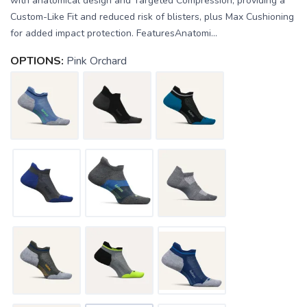
with anatomical design and Targeted Compression, providing a
Custom-Like Fit and reduced risk of blisters, plus Max Cushioning
for added impact protection. FeaturesAnatomi...
OPTIONS:
Pink Orchard