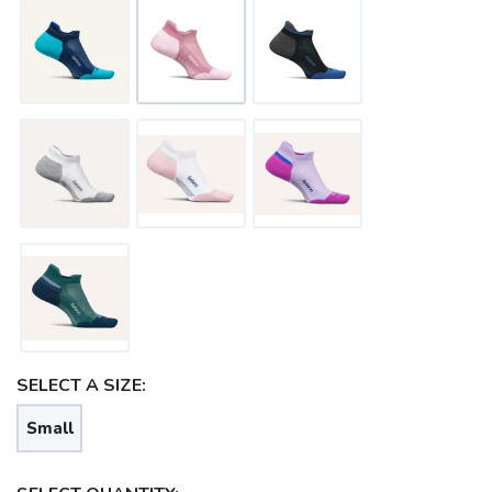
SAVE TO WISHLIST
Please login or sign up to save
items to your wishlist
SELECT A SIZE:
Small