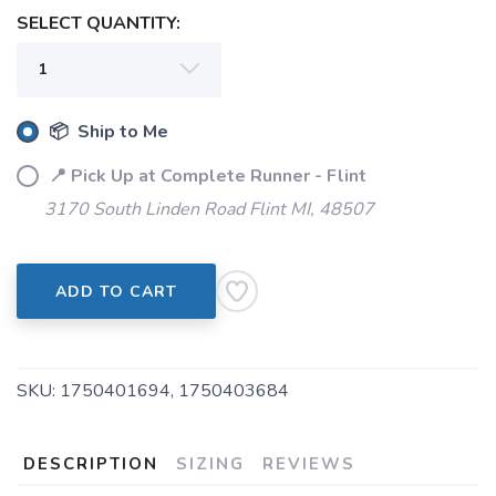
SELECT QUANTITY:
📦 Ship to Me
📍 Pick Up at Complete Runner - Flint
3170 South Linden Road Flint MI, 48507
SAVE TO WISHLIST
Please login or sign up to save
items to your wishlist
ADD TO CART
SKU:
1750401694, 1750403684
DESCRIPTION
SIZING
REVIEWS