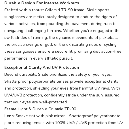
Durable Design For Intense Workouts
Crafted with a robust Grilamid TR-90 frame, Sizzle sports
sunglasses are meticulously designed to endure the rigors of
various activities, from pounding the pavement during runs to
navigating challenging terrains. Whether you're engaged in the
swift strides of running, the dynamic movements of pickleball,
the precise swings of golf, or the exhilarating rides of cycling,
these sunglasses ensure a secure fit, promising distraction-free
performance in every athletic pursuit.
Exceptional Clarity And UV Protection
Beyond durability, Sizzle prioritizes the safety of your eyes.
Shatterproof polycarbonate lenses provide exceptional clarity
and protection, shielding your eyes from harmful UV rays. With
UVA/UVB protection, confidently stride under the sun, assured
that your eyes are well-protected.
Frame:
Light & Durable Grilamid TR-90
Lens:
Smoke tint with pink mirror – Shatterproof polycarbonate
glare-reducing lenses with 100% UVA / UVB protection from UV