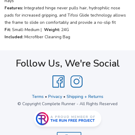
Rays
Features:
Integrated hinge never pulls hair, hydrophilic nose
pads for increased gripping, and Tifosi Glide technology allows
the frame to slide on comfortably and provide a no-slip fit
Fit:
Small-Medium |
Weight:
24G
Included:
Microfiber Cleaning Bag
Follow Us, We're Social
Terms
•
Privacy
•
Shipping + Returns
© Copyright Complete Runner - All Rights Reserved