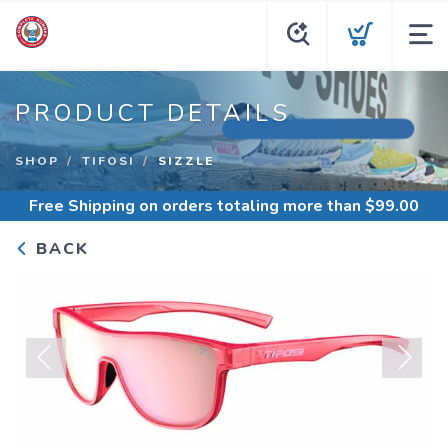
PRODUCT DETAILS
SHOP
TIFOSI
SIZZLE
Free Shipping
on orders totaling more than $
99.00
BACK
Previous
Next