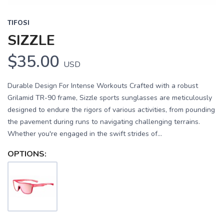
TIFOSI
SIZZLE
$35.00
USD
Durable Design For Intense Workouts Crafted with a robust
Grilamid TR-90 frame, Sizzle sports sunglasses are meticulously
designed to endure the rigors of various activities, from pounding
the pavement during runs to navigating challenging terrains.
Whether you're engaged in the swift strides of...
OPTIONS: