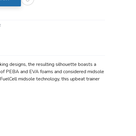
F
king designs, the resulting silhouette boasts a
blend of PEBA and EVA foams and considered midsole
FuelCell midsole technology, this upbeat trainer