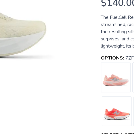
$140.0
The FuelCell Reb
streamlined, ra
the resulting si
surprises, and c
lightweight, its
OPTIONS:
7ZF