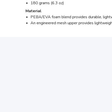
180 grams (6.3 oz)
Material
PEBA/EVA foam blend provides durable, lightwe
An engineered mesh upper provides lightweigh