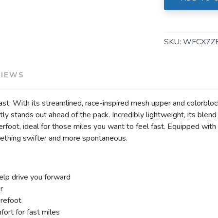
SKU:
WFCX7Z
VIEWS
ast. With its streamlined, race-inspired mesh upper and colorbloc
ently stands out ahead of the pack. Incredibly lightweight, its 
foot, ideal for those miles you want to feel fast. Equipped with 
omething swifter and more spontaneous.
help drive you forward
r
orefoot
ort for fast miles