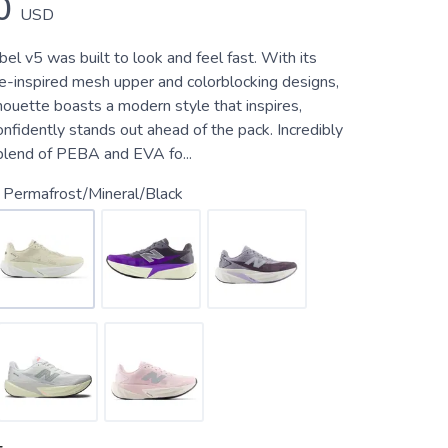
0
USD
el v5 was built to look and feel fast. With its
ce-inspired mesh upper and colorblocking designs,
lhouette boasts a modern style that inspires,
onfidently stands out ahead of the pack. Incredibly
 blend of PEBA and EVA fo...
 Permafrost/Mineral/Black