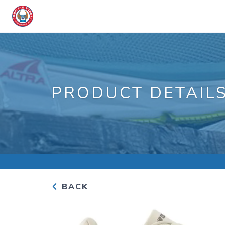
PRODUCT DETAIL
BACK