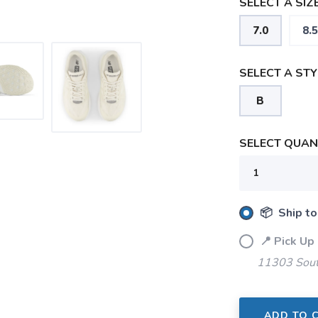
SELECT A SIZE
7.0
8.5
SELECT A STY
B
SELECT QUANT
SAVE TO WISHLIST
Please login or sign up to save items to your wishlist
📦 Ship to
📍 Pick Up
11303 Sout
ADD TO 