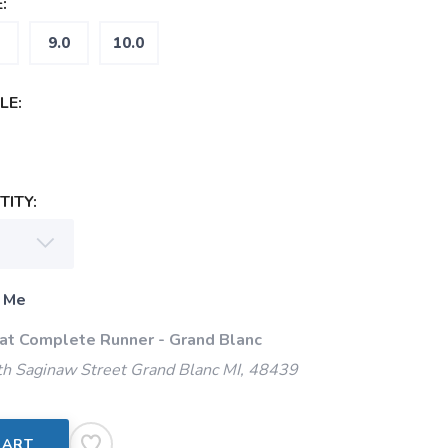
:
9.0
10.0
LE:
ITY:
 Me
 at Complete Runner - Grand Blanc
h Saginaw Street Grand Blanc MI, 48439
CART