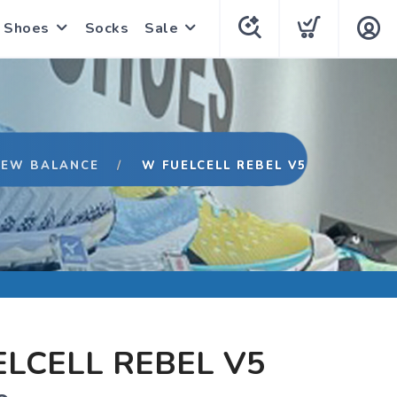
Shoes
Socks
Sale
NEW BALANCE
W FUELCELL REBEL V5
LCELL REBEL V5