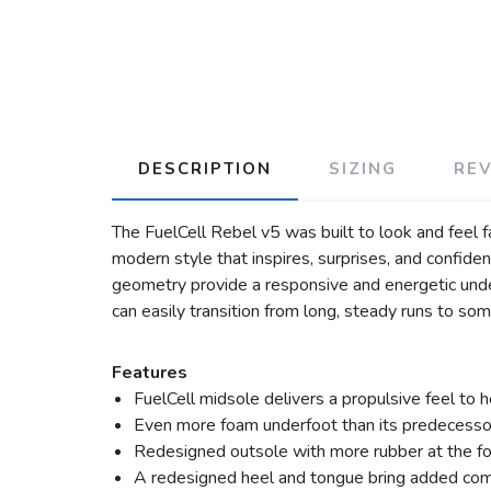
DESCRIPTION
SIZING
RE
The FuelCell Rebel v5 was built to look and feel f
modern style that inspires, surprises, and confid
geometry provide a responsive and energetic under
can easily transition from long, steady runs to s
Features
FuelCell midsole delivers a propulsive feel to 
Even more foam underfoot than its predecesso
Redesigned outsole with more rubber at the f
A redesigned heel and tongue bring added comf