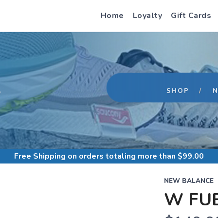
Home
Loyalty
Gift Cards
S
SHOP
Free Shipping
on orders totaling more than $
99.00
NEW BALANCE
W FUE