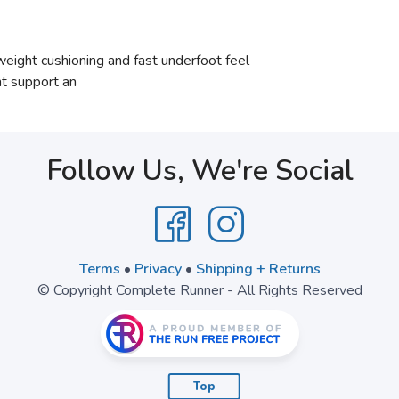
ight cushioning and fast underfoot feel
t support an
Follow Us, We're Social
Terms
•
Privacy
•
Shipping + Returns
© Copyright Complete Runner - All Rights Reserved
Top