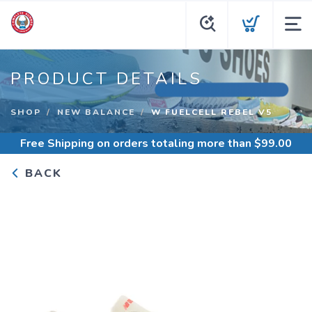
PRODUCT DETAILS
SHOP
NEW BALANCE
W FUELCELL REBEL V5
Free Shipping
on orders totaling more than $
99.00
BACK