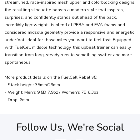
streamlined, race-inspired mesh upper and colorblocking designs,
the resulting silhouette boasts a modern style that inspires,
surprises, and confidently stands out ahead of the pack.
Incredibly lightweight, its blend of PEBA and EVA foams and
considered midsole geometry provide a responsive and energetic
underfoot, ideal for those miles you want to feel fast. Equipped
with FuelCell midsole technology, this upbeat trainer can easily
transition from long, steady runs to something swifter and more
spontaneous.
More product details on the FuelCell Rebel v5:
- Stack height: 35mm/29mm
- Weight: Men’s 9.5D 7.9oz / Women’s 7B 6.3oz
- Drop: 6mm
Follow Us, We're Social