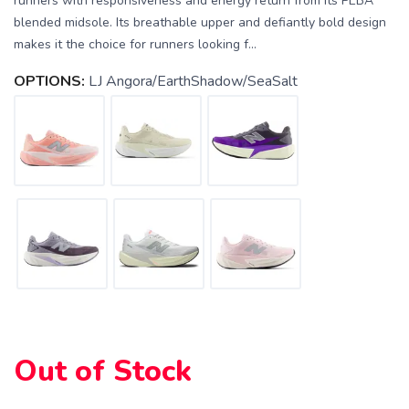
runners with responsiveness and energy return from its PEBA
blended midsole. Its breathable upper and defiantly bold design
makes it the choice for runners looking f...
OPTIONS:
LJ Angora/EarthShadow/SeaSalt
SAVE TO WISHLIST
Please login or sign up to save
items to your wishlist
Out of Stock