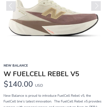
Previous
Next
NEW BALANCE
W FUELCELL REBEL V5
$140.00
USD
New Balance is proud to introduce FuelCell Rebel v5, the
FuelCell line’s latest innovation. The FuelCell Rebel v5 provides