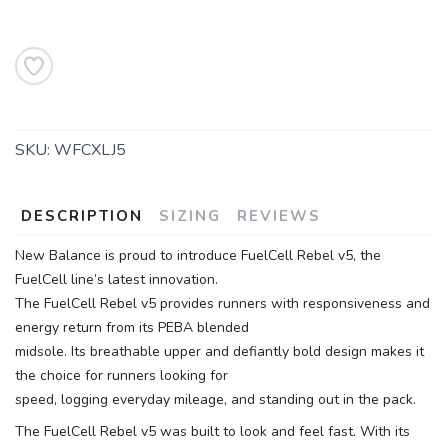
SKU:
WFCXLJ5
DESCRIPTION
SIZING
REVIEWS
New Balance is proud to introduce FuelCell Rebel v5, the
FuelCell line’s latest innovation.
The FuelCell Rebel v5 provides runners with responsiveness and
energy return from its PEBA blended
midsole. Its breathable upper and defiantly bold design makes it
the choice for runners looking for
speed, logging everyday mileage, and standing out in the pack.
The FuelCell Rebel v5 was built to look and feel fast. With its