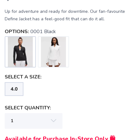
Up for adventure and ready for downtime. Our fan-favourite
Define Jacket has a feel-good fit that can do it all.
SAVE TO WISHLIST
OPTIONS:
0001 Black
Please login or sign up to save
items to your wishlist
SELECT A SIZE:
4.0
SELECT QUANTITY:
Available for Purchase In-Store Only 🛍️