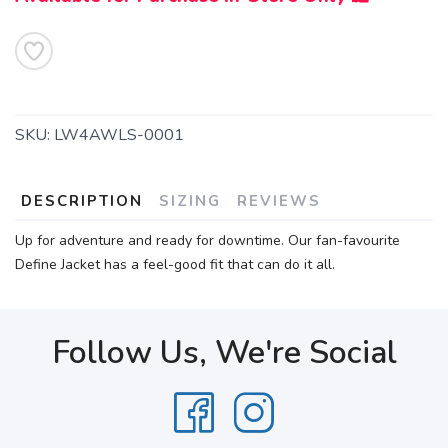
SKU:
LW4AWLS-0001
DESCRIPTION
SIZING
REVIEWS
Up for adventure and ready for downtime. Our fan-favourite
Define Jacket has a feel-good fit that can do it all.
Follow Us, We're Social