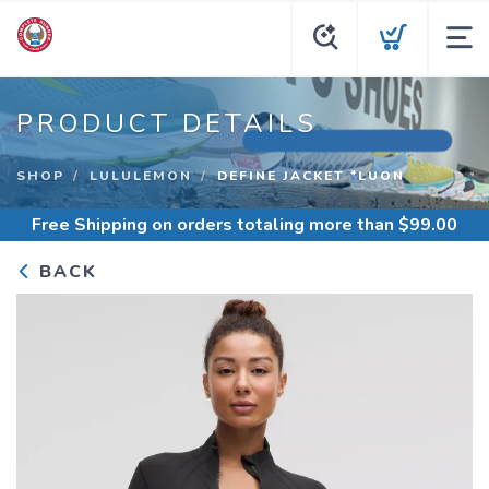
PRODUCT DETAILS
SHOP
LULULEMON
DEFINE JACKET *LUON
Free Shipping
on orders totaling more than $
99.00
BACK