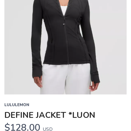
LULULEMON
DEFINE JACKET *LUON
$128.00
USD