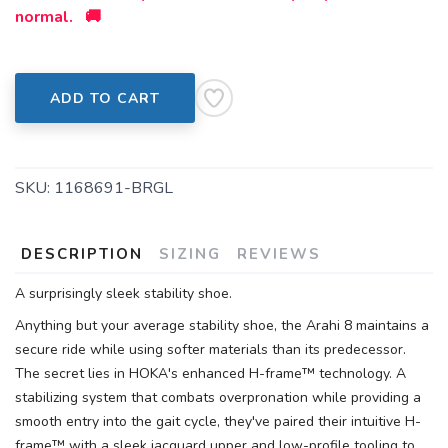
normal. 🚚
ADD TO CART
SKU:
1168691-BRGL
DESCRIPTION
SIZING
REVIEWS
A surprisingly sleek stability shoe.
Anything but your average stability shoe, the Arahi 8 maintains a
secure ride while using softer materials than its predecessor.
The secret lies in HOKA's enhanced H-frame™ technology. A
stabilizing system that combats overpronation while providing a
smooth entry into the gait cycle, they've paired their intuitive H-
frame™ with a sleek jacquard upper and low-profile tooling to