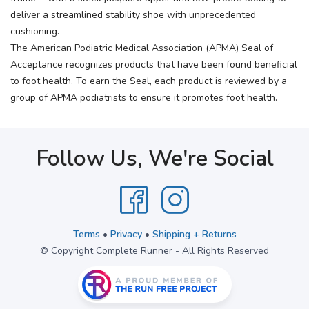
deliver a streamlined stability shoe with unprecedented
cushioning.
The American Podiatric Medical Association (APMA) Seal of
Acceptance recognizes products that have been found beneficial
to foot health. To earn the Seal, each product is reviewed by a
group of APMA podiatrists to ensure it promotes foot health.
Follow Us, We're Social
Terms
•
Privacy
•
Shipping + Returns
© Copyright Complete Runner - All Rights Reserved