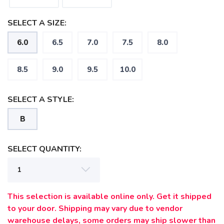
SAVE TO WISHLIST
Please login or sign up to save
items to your wishlist
SELECT A SIZE:
6.0
6.5
7.0
7.5
8.0
8.5
9.0
9.5
10.0
SELECT A STYLE:
B
SELECT QUANTITY:
This selection is available online only. Get it shipped
to your door. Shipping may vary due to vendor
warehouse delays, some orders may ship slower than