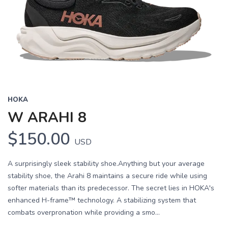
HOKA
W ARAHI 8
$150.00
USD
A surprisingly sleek stability shoe.Anything but your average
stability shoe, the Arahi 8 maintains a secure ride while using
softer materials than its predecessor. The secret lies in HOKA's
enhanced H-frame™ technology. A stabilizing system that
combats overpronation while providing a smo...