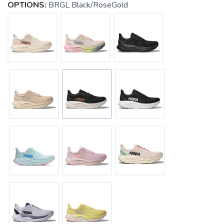
OPTIONS:
BRGL Black/RoseGold