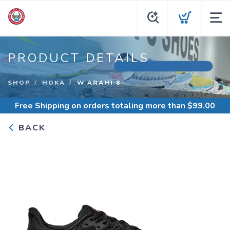
PRODUCT DETAILS
SHOP
HOKA
W ARAHI 8
Free Shipping
on orders totaling more than $
99.00
BACK