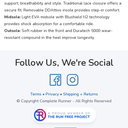
support, breathability and style. Traditional lace closure offers a
secure fit. Removable DDAttivo insole provides step-in comfort.
Midsole:
Light EVA midsole with Blushield N2 technology
provides shock absorption for a comfortable ride.
Outsole:
Soft rubber in the front and Duratech 5000 wear-
resistant compound in the heel improve longevity.
Follow Us, We're Social
Terms
•
Privacy
•
Shipping + Returns
© Copyright Complete Runner - All Rights Reserved