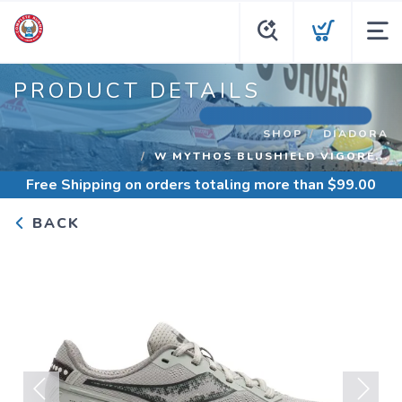
PRODUCT DETAILS
SHOP
DIADORA
W MYTHOS BLUSHIELD VIGORE...
Free Shipping
on orders totaling more than $
99.00
BACK