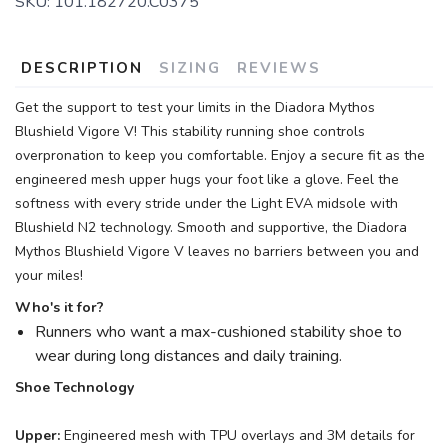
SKU:
101.182720.C0375
DESCRIPTION
SIZING
REVIEWS
Get the support to test your limits in the Diadora Mythos
Blushield Vigore V! This stability running shoe controls
overpronation to keep you comfortable. Enjoy a secure fit as the
engineered mesh upper hugs your foot like a glove. Feel the
softness with every stride under the Light EVA midsole with
Blushield N2 technology. Smooth and supportive, the Diadora
Mythos Blushield Vigore V leaves no barriers between you and
your miles!
Who's it for?
Runners who want a max-cushioned stability shoe to
wear during long distances and daily training.
Shoe Technology
Upper:
Engineered mesh with TPU overlays and 3M details for