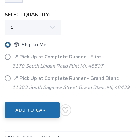
SAVE TO WISHLIST
Please login or sign up to save
items to your wishlist
SELECT QUANTITY:
📦 Ship to Me
📍 Pick Up at Complete Runner - Flint
3170 South Linden Road Flint MI, 48507
📍 Pick Up at Complete Runner - Grand Blanc
11303 South Saginaw Street Grand Blanc MI, 48439
ADD TO CART