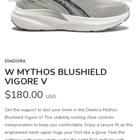
Previous
Next
DIADORA
W MYTHOS BLUSHIELD
VIGORE V
$180.00
USD
Get the support to test your limits in the Diadora Mythos
Blushield Vigore V! This stability running shoe controls
overpronation to keep you comfortable. Enjoy a secure fit as the
engineered mesh upper hugs your foot like a glove. Feel the
softness with every stride under the Light EVA midsole with ...