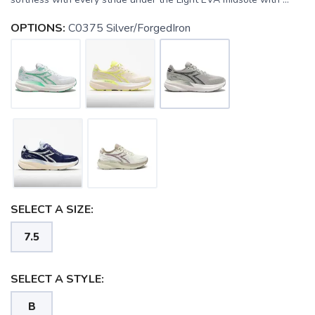
OPTIONS:
C0375 Silver/ForgedIron
SELECT A SIZE:
7.5
SELECT A STYLE:
B