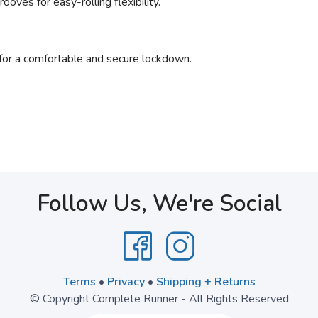
oves for easy-rolling flexibility.
for a comfortable and secure lockdown.
Follow Us, We're Social
Terms
•
Privacy
•
Shipping + Returns
© Copyright Complete Runner - All Rights Reserved