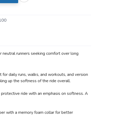
100
or neutral runners seeking comfort over long
 for daily runs, walks, and workouts, and version
ng up the softness of the ride overall.
protective ride with an emphasis on softness. A
er with a memory foam collar for better