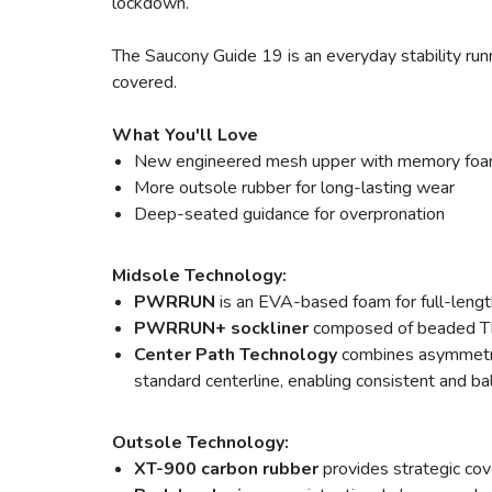
lockdown.
The Saucony Guide 19 is an everyday stability runn
covered.
What You'll Love
New engineered mesh upper with memory foam
More outsole rubber for long-lasting wear
Deep-seated guidance for overpronation
Midsole Technology:
PWRRUN
is an EVA-based foam for full-lengt
PWRRUN+ sockliner
composed of beaded TPU
Center Path Technology
combines asymmetric
standard centerline, enabling consistent and bal
Outsole Technology:
XT-900 carbon rubber
provides strategic cov