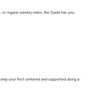
, or regular weekly miles, the Guide has you
keep your foot centered and supported along a