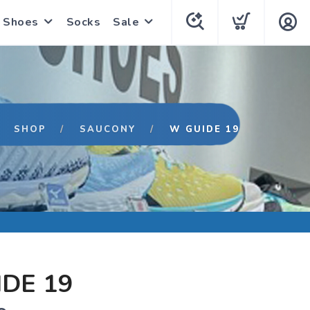
Shoes
Socks
Sale
SHOP
SAUCONY
W GUIDE 19
DE 19