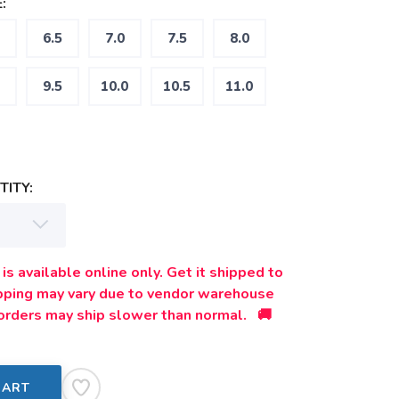
:
6.5
7.0
7.5
8.0
9.5
10.0
10.5
11.0
ITY:
is available online only. Get it shipped to
ipping may vary due to vendor warehouse
orders may ship slower than normal. 🚚
CART