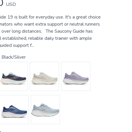
0
USD
e 19 is built for everyday use. It's a great choice
onators who want extra support or neutral runners
 over long distances. The Saucony Guide has
 established, reliable daily trainer with ample
uided support f...
Black/Silver