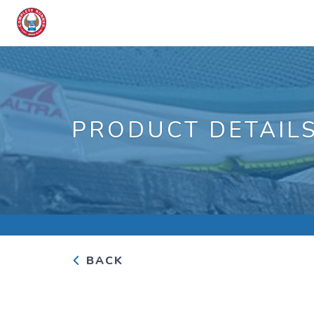
PRODUCT DETAIL
BACK