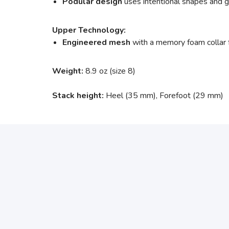
Podular design
uses intentional shapes and gro
Upper Technology:
Engineered mesh
with a memory foam collar 
Weight:
8.9 oz (size 8)
Stack height:
Heel (35 mm), Forefoot (29 mm)