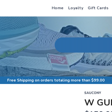
Home
Loyalty
Gift Cards
S
Free Shipping
on orders totaling more than $
99.00
SAUCONY
W GUI