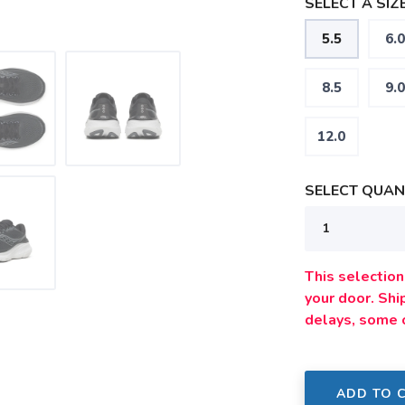
SELECT A SIZE
5.5
6.0
8.5
9.0
12.0
SELECT QUANT
This selection 
your door. Sh
delays, some 
ADD TO 