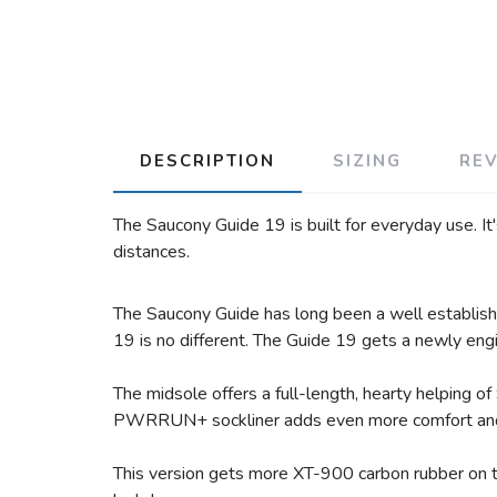
DESCRIPTION
SIZING
RE
The Saucony Guide 19 is built for everyday use. It
distances.
The Saucony Guide has long been a well established
19 is no different. The Guide 19 gets a newly eng
The midsole offers a full-length, hearty helping
PWRRUN+ sockliner adds even more comfort and c
This version gets more XT-900 carbon rubber on t