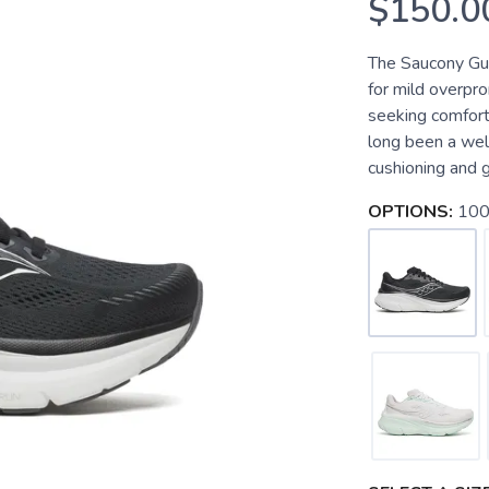
$150.0
The Saucony Guid
for mild overpr
seeking comfort
long been a well
cushioning and g
OPTIONS:
100 