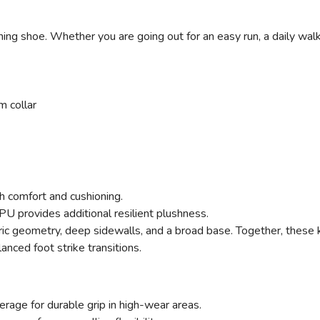
ing shoe. Whether you are going out for an easy run, a daily walk
 collar
h comfort and cushioning.
 provides additional resilient plushness.
 geometry, deep sidewalls, and a broad base. Together, these 
anced foot strike transitions.
erage for durable grip in high-wear areas.