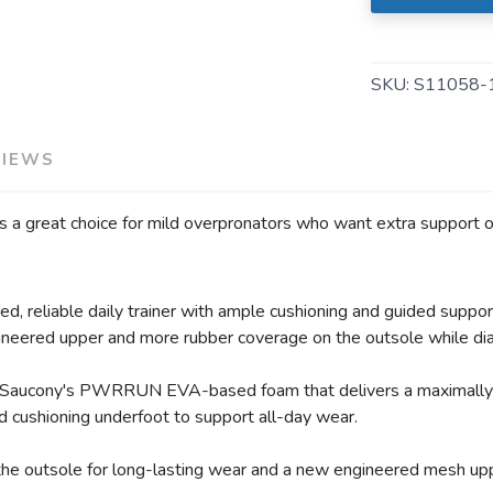
SAVE TO WISHLIST
Please login or sign up to save items to your wishlist
SKU:
S11058-
VIEWS
's a great choice for mild overpronators who want extra support 
, reliable daily trainer with ample cushioning and guided support
ineered upper and more rubber coverage on the outsole while diali
 of Saucony's PWRRUN EVA-based foam that delivers a maximally 
ushioning underfoot to support all-day wear.
he outsole for long-lasting wear and a new engineered mesh upp