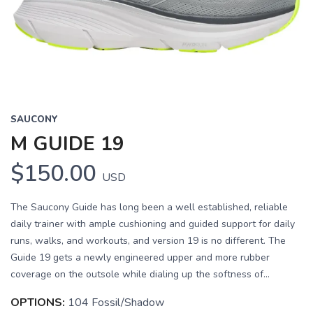
Previous
Next
SAUCONY
M GUIDE 19
$150.00
USD
The Saucony Guide has long been a well established, reliable
daily trainer with ample cushioning and guided support for daily
runs, walks, and workouts, and version 19 is no different. The
Guide 19 gets a newly engineered upper and more rubber
coverage on the outsole while dialing up the softness of...
OPTIONS:
104 Fossil/Shadow