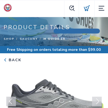
PRODUCT DETAILS
SHOP
SAUCONY
M GUIDE 19
Free Shipping
on orders totaling more than $
99.00
BACK