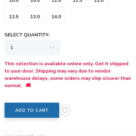
10.0
10.5
11.0
11.5
12.0
12.5
13.0
14.0
SELECT QUANTITY:
This selection is available online only. Get it shipped
to your door. Shipping may vary due to vendor
warehouse delays, some orders may ship slower than
normal. 🚚
ADD TO CART