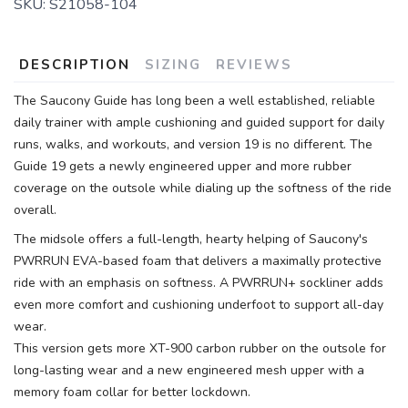
SKU:
S21058-104
DESCRIPTION
SIZING
REVIEWS
The Saucony Guide has long been a well established, reliable
daily trainer with ample cushioning and guided support for daily
runs, walks, and workouts, and version 19 is no different. The
Guide 19 gets a newly engineered upper and more rubber
coverage on the outsole while dialing up the softness of the ride
overall.
The midsole offers a full-length, hearty helping of Saucony's
PWRRUN EVA-based foam that delivers a maximally protective
ride with an emphasis on softness. A PWRRUN+ sockliner adds
even more comfort and cushioning underfoot to support all-day
wear.
This version gets more XT-900 carbon rubber on the outsole for
long-lasting wear and a new engineered mesh upper with a
memory foam collar for better lockdown.