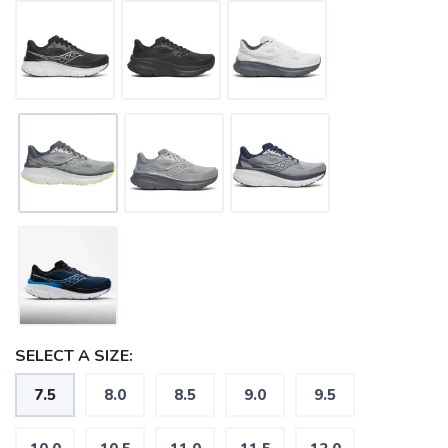
SELECT A SIZE:
7.5
8.0
8.5
9.0
9.5
SAVE TO WISHLIST
Please login or sign up to save
items to your wishlist