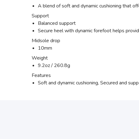
A blend of soft and dynamic cushioning that off
Support
Balanced support
Secure heel with dynamic forefoot helps provide
Midsole drop
10mm
Weight
9.2oz / 260.8g
Features
Soft and dynamic cushioning, Secured and suppor