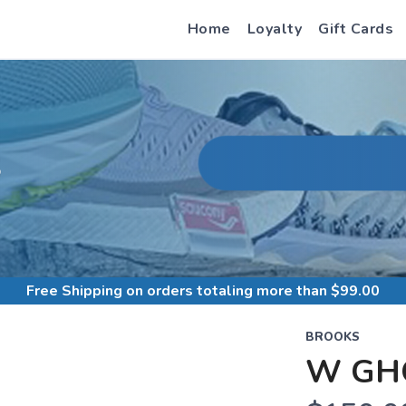
Home
Loyalty
Gift Cards
S
Free Shipping
on orders totaling more than $
99.00
BROOKS
W GH