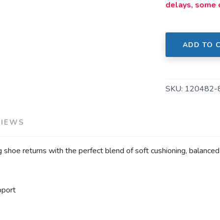
delays, some 
ADD TO 
SKU:
120482-
VIEWS
 shoe returns with the perfect blend of soft cushioning, balance
pport