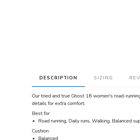
DESCRIPTION
SIZING
RE
Our tried and true Ghost 18 women's road-running
details for extra comfort.
Best for
Road running, Daily runs, Walking, Balanced su
Cushion
Balanced