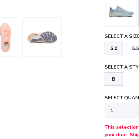
SELECT A SIZE
5.0
5.5
SELECT A STY
B
SELECT QUANT
SAVE TO WISHLIST
Please login or sign up to save items to your wishlist
This selection 
your door. Sh