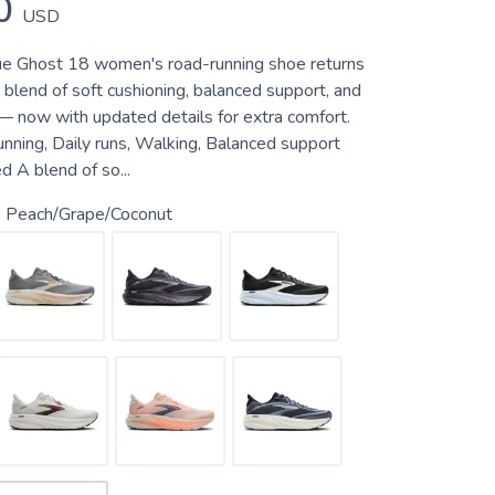
0
USD
rue Ghost 18 women's road-running shoe returns
 blend of soft cushioning, balanced support, and
 — now with updated details for extra comfort.
unning, Daily runs, Walking, Balanced support
 A blend of so...
 Peach/Grape/Coconut