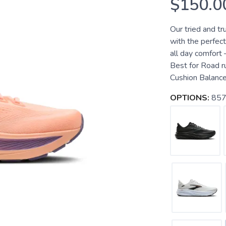
$150.0
Our tried and t
with the perfect
all day comfort
Best for Road r
Cushion Balanced
OPTIONS:
857