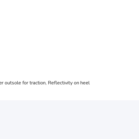
 outsole for traction, Reflectivity on heel