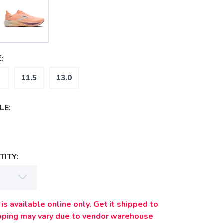
:
11.5
13.0
LE:
ITY:
is available online only. Get it shipped to
ipping may vary due to vendor warehouse