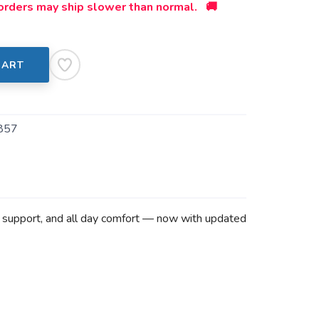
orders may ship slower than normal. 🚚
CART
857
d support, and all day comfort — now with updated