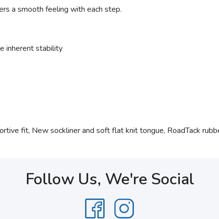
ers a smooth feeling with each step.
 inherent stability
tive fit, New sockliner and soft flat knit tongue, RoadTack rubber
Follow Us, We're Social