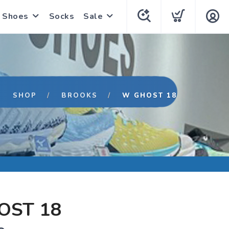
Shoes
Socks
Sale
SHOP
BROOKS
W GHOST 18
OST 18