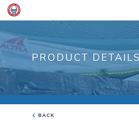
PRODUCT DETAIL
BACK